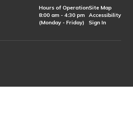
Hours of Operation
Site Map
8:00 am - 4:30 pm
Accessibility
(Monday - Friday)
Sign In