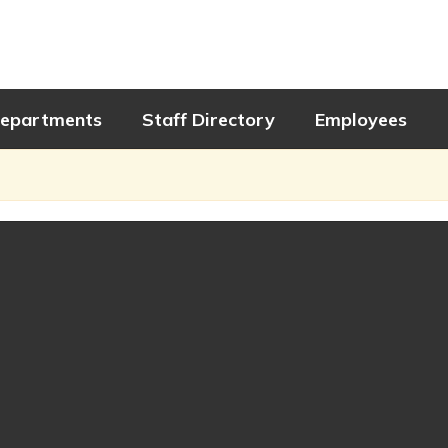
epartments
Staff Directory
Employees