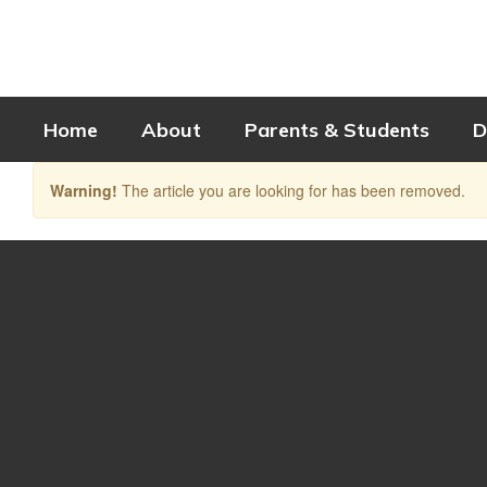
Skip
to
main
content
Home
About
Parents & Students
D
Warning!
The article you are looking for has been removed.