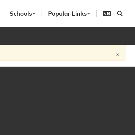
Schools
Popular Links
×