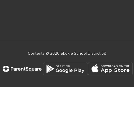
Contents © 2026 Skokie School District 68