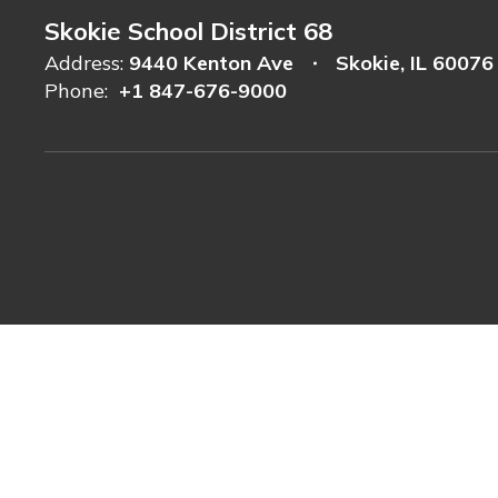
Skokie School District 68
Address:
9440 Kenton Ave
Skokie, IL 60076
Phone:
+1 847-676-9000