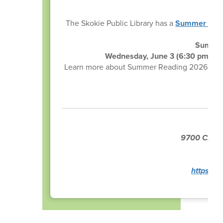
The Skokie Public Library has a
Summer Rea
Summer 
Wednesday, June 3 (6:30 pm - 8:
Learn more about Summer Reading 2026, pick u
wit
9700 Crawf
P
https://