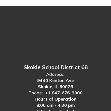
Skokie School District 68
Address:
9440 Kenton Ave
Skokie, IL 60076
Phone:
+1 847-676-9000
Hours of Operation
8:00 am - 4:30 pm