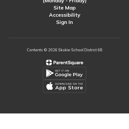
(Monday - Friday)
Site Map
Accessibility
Sign In
Contents © 2026 Skokie School District 68