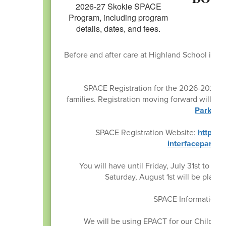
Before and after care at Highland School is a
by t
SPACE Registration for the 2026-2027 Sc
families. Registration moving forward will be
Park Dis
SPACE Registration Website:
https:/
interfaceparam
You will have until Friday, July 31st to s
Saturday, August 1st will be placed
SPACE Information c
We will be using EPACT for our Child In