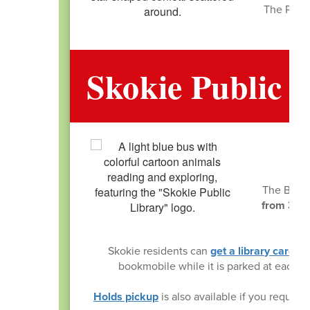
The PTA h
Skokie Public 
The BookM
from 3:00
ba
Skokie residents can
get a library card
on 
bookmobile while it is parked at each
Holds pickup
is also available if you reque