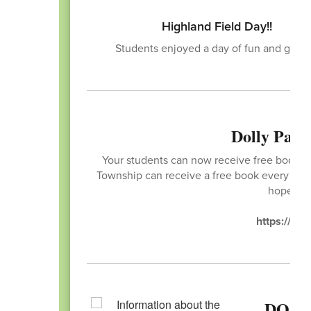
Highland Field Day!!
Students enjoyed a day of fun and game
Dolly Part
Your students can now receive free books! T
Township can receive a free book every mont
hope you
https://ima
DO Y