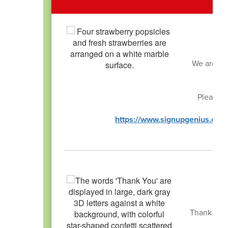
We are loo
Please s
https://www.signupgenius.c
Thank you 