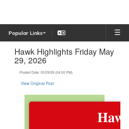
Skip
to
main
content
Popular Links
Contains
Hawk Highlights Friday May
1
slides.
29, 2026
Use
the
Posted Date: 05/29/26 (04:00 PM)
next
and
View Original Post
previous
buttons
to
navigate.
Hawk